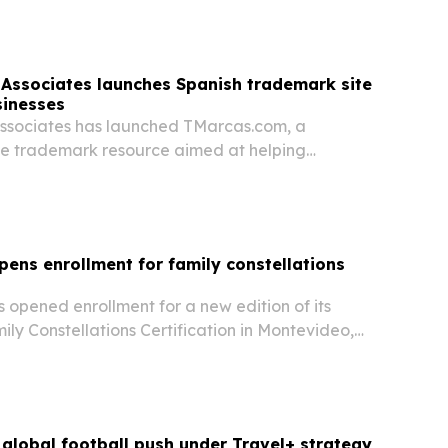
, local ingredients, street food…
& Associates launches Spanish trademark site
sinesses
 Associates has launched TMarcas.com, a
e trademark resource aimed at helping
neurs register and protect brands in the U.S. The
nior Associate Attorney Denisse Garcia will speak
pens enrollment for family constellations
 opened enrollment for a new edition of its
ily Constellations Certification in Montevideo,
global football push under Travel+ strategy