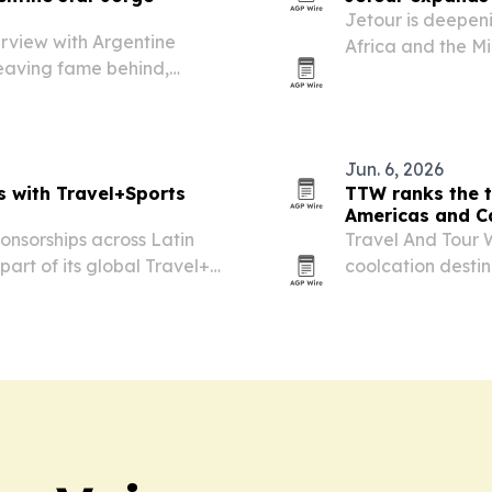
Jetour is deepeni
erview with Argentine
Africa and the Mi
leaving fame behind,
clubs and tournam
y Famosos and his
Jun. 6, 2026
s with Travel+Sports
TTW ranks the t
Americas and C
onsorships across Latin
Travel And Tour W
art of its global Travel+
coolcation desti
by Canada, the U