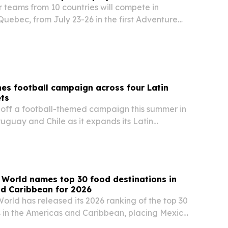
or teams from 10 countries will compete in
uebec, from July 23-26 in the first Adventure
ies Junior World Championship.
es football campaign across four Latin
ts
ff a football-themed campaign this summer in
uguay and Chile as it expands its Latin
t.
 World names top 30 food destinations in
nd Caribbean for 2026
orld has released its 2026 ranking of the top 30
s in the Americas and Caribbean, placing Mexico
 the United States and Peru. The list highlights