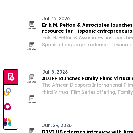
Jul. 15, 2026
Erik M. Pelton & Associates launche
resource for Hispanic entrepreneurs
Erik M. Pelton & Associates has launch
Spanish-language trademark resource 
Hispanic entrepreneurs register and pro
firm also said associate Denisse García 
Jul. 8, 2026
ADIFF launches Family Films virtual 
The African Diaspora International Film 
third Virtual Film Series offering, Famil
19, 2026. The eight-film lineup mixes a
documentary and adventure, with ticke
Jun. 29, 2026
RTVI US releases interview with Arg