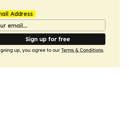
ail Address
Sign up for free
igning up, you agree to our
Terms & Conditions
.