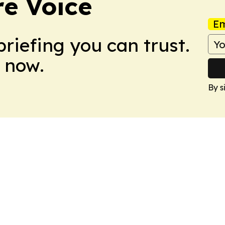
e Voice
Em
briefing you can trust.
 now.
By s