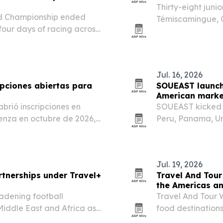
Thirty-eight juni
ld Championship ended
Témiscamingue, Q
our days of racing across
Racing World Ser
Jul. 16, 2026
ipciones abiertas para
SOUEAST launch
American marke
brió inscripciones en
SOUEAST kicked o
nza en octubre de 2026,
Peru, Panama, Ur
ición de 5.000 años basada
American footprin
brio entre cuerpo y…
Jul. 19, 2026
tnerships under Travel+
Travel And Tour
the Americas a
oadening football
Travel And Tour W
Middle East and Africa as
food destination
first, followed by