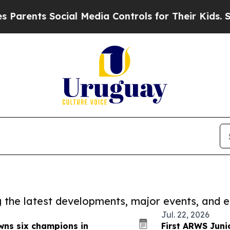
nts Social Media Controls for Their Kids. Should 
ng the latest developments, major events, and e
Jul. 22, 2026
wns six champions in
First ARWS Jun