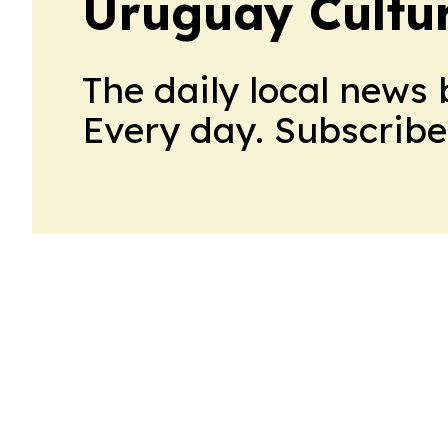
Uruguay Cultur
The daily local news 
Every day. Subscribe