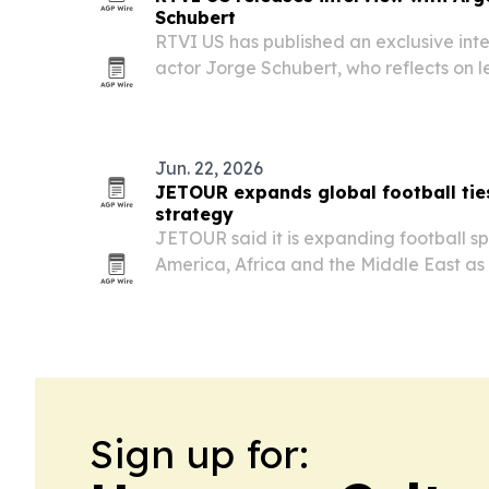
Schubert
RTVI US has published an exclusive int
actor Jorge Schubert, who reflects on 
filming a pivotal death scene in Ricos 
memories of Natalia Oreiro.
Jun. 22, 2026
JETOUR expands global football tie
strategy
JETOUR said it is expanding football sp
America, Africa and the Middle East as p
strategy.
Sign up for: