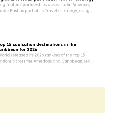
ng football partnerships across Latin America,
ddle East as part of its Travel+ strategy, using
ents to build brand ties in key markets.
op 15 coolcation destinations in the
aribbean for 2026
orld released its 2026 ranking of the top 15
nations across the Americas and Caribbean, led
nited States and Mexico.