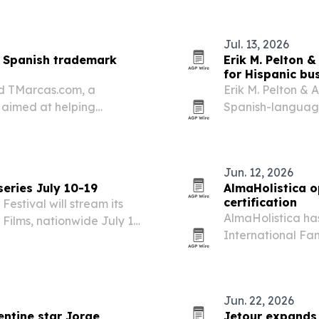
culinary heritage
Jul. 13, 2026
s Spanish trademark
Erik M. Pelton 
for Hispanic bu
ed TMarcas.com, a
Erik M. Pelton &
aimed at helping
Spanish-languag
tect brands in the U.S. The
Hispanic entrepre
will speak at the Irvine…
firm also said Se
July…
Jun. 12, 2026
series July 10-19
AlmaHolistica o
certification
Festival will stream its
AlmaHolistica has
y Films, nationwide July 10-
International Fam
nimation, drama,
Uruguay.
ts priced at $10 per…
Jun. 22, 2026
entine star Jorge
Jetour expands 