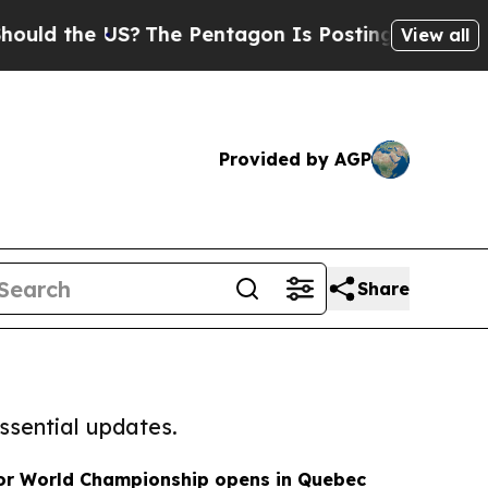
the US?
The Pentagon Is Posting Cryptic Biblical
View all
Provided by AGP
Share
ssential updates.
ior World Championship opens in Quebec