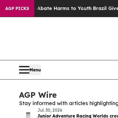
 Fund to Abate Harms to Youth
Brazil Gives Pare
AGP PICKS
Menu
AGP Wire
Stay informed with articles highlighti
Jul. 30, 2026
Junior Adventure Racing Worlds cro