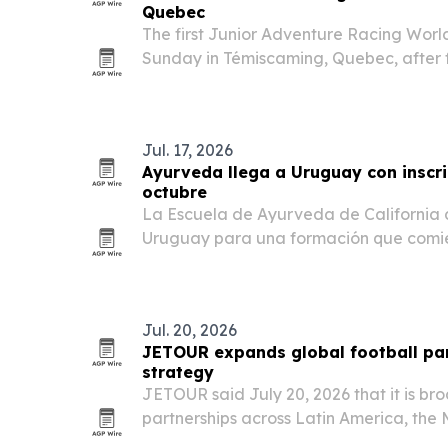
Quebec
The first Junior Adventure Racing Wor
Sunday in Témiscaming, Quebec, after f
Under-18 and Under-25 divisions.
Jul. 17, 2026
Ayurveda llega a Uruguay con inscr
octubre
La Escuela de Ayurveda de California a
Uruguay para una formación que comie
mientras crece el interés por esta trad
en prevención, hábitos de vida y equili
Jul. 20, 2026
JETOUR expands global football par
strategy
JETOUR said July 20, 2026 that it is br
partnerships across Latin America, the 
part of its Travel+ strategy.